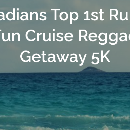
dians Top 1st Ru
Fun Cruise Regga
Getaway 5K