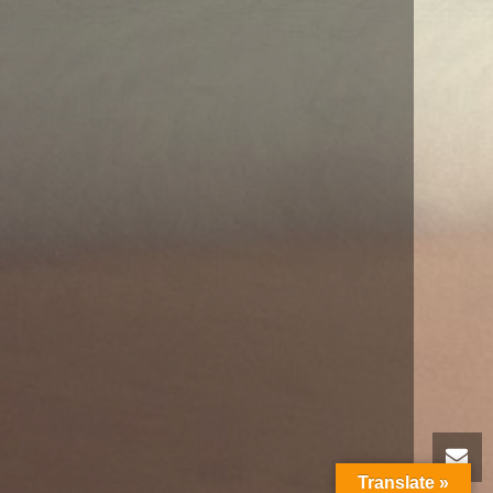
Translate »