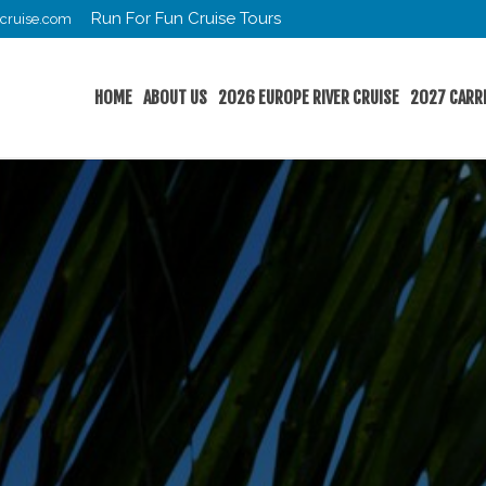
Run For Fun Cruise Tours
cruise.com
HOME
ABOUT US
2026 EUROPE RIVER CRUISE
2027 CARR