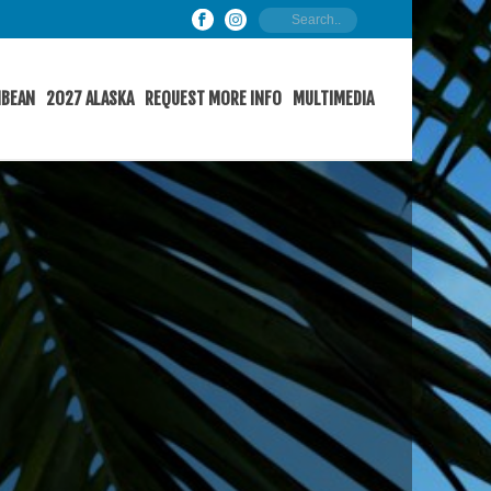
IBEAN
2027 ALASKA
REQUEST MORE INFO
MULTIMEDIA