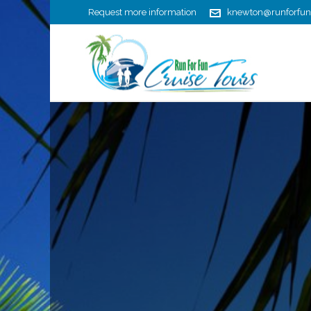
Request more information
knewton@runforfun