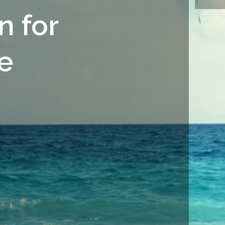
n for
e